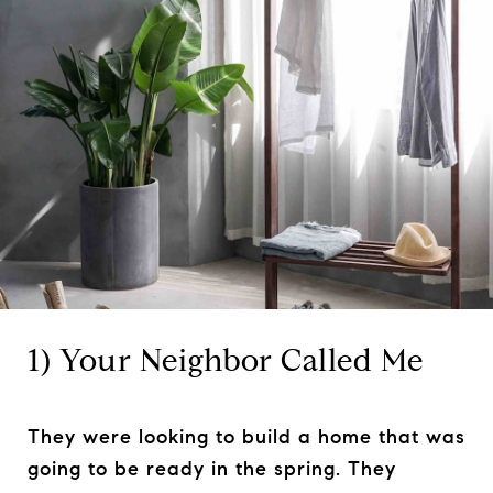
1) Your Neighbor Called Me
They were looking to build a home that was
going to be ready in the spring. They