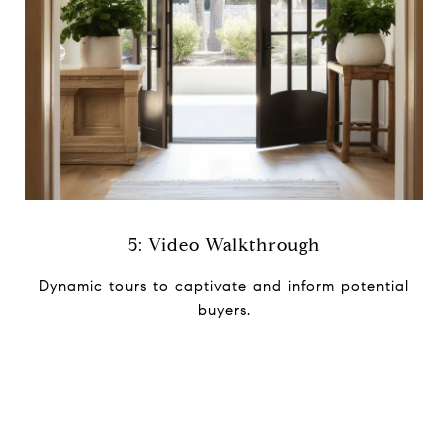
5: Video Walkthrough
Dynamic tours to captivate and i​nform potential
buyers.