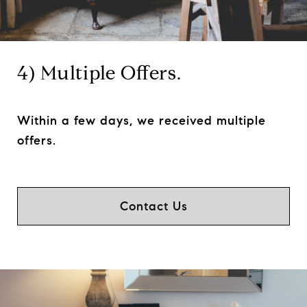
4) Multiple Offers.
Within a few days, we received multiple
offers.
Contact Us