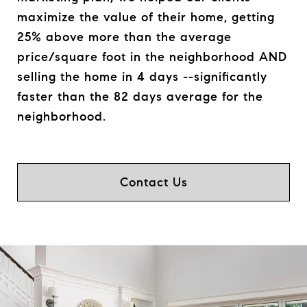
maximize the value of their home, getting
25% above more than the average
price/square foot in the neighborhood AND
selling the home in 4 days --significantly
faster than the 82 days average for the
neighborhood.
Contact Us