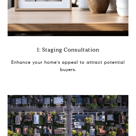
1: Staging Consultation
Enhance your home's appeal to ​attract potential
buyers.