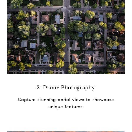
2: Drone Photography
Capture stunning aerial views to ​showcase
unique features.