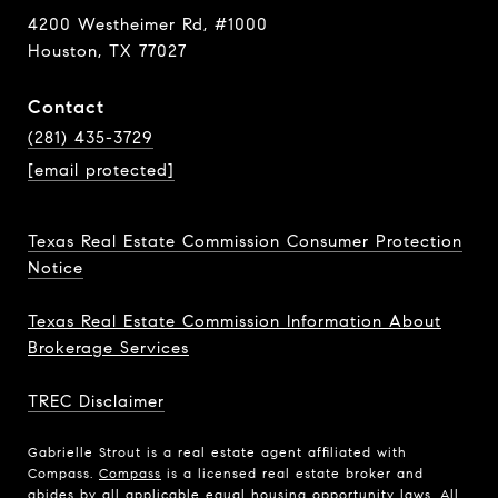
4200 Westheimer Rd, #1000
Houston, TX 77027
Contact
(281) 435-3729
[email protected]
Texas Real Estate Commission Consumer Protection
Notice
Texas Real Estate Commission Information About
Brokerage Services
TREC Disclaimer
Gabrielle Strout is a real estate agent affiliated with
Compass.
Compass
is a licensed real estate broker and
abides by all applicable equal housing opportunity laws. All