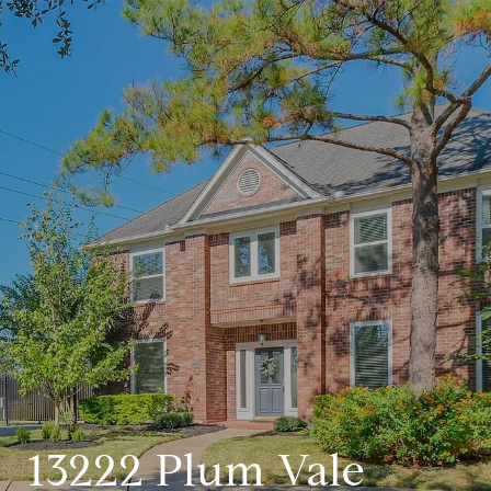
13222 Plum Vale