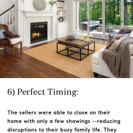
6) Perfect Timing:
The sellers were able to close on their
home with only a few showings --reducing
disruptions to their busy family life. They