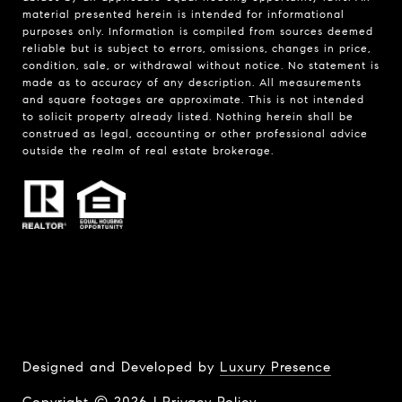
material presented herein is intended for informational
purposes only. Information is compiled from sources deemed
reliable but is subject to errors, omissions, changes in price,
condition, sale, or withdrawal without notice. No statement is
made as to accuracy of any description. All measurements
and square footages are approximate. This is not intended
to solicit property already listed. Nothing herein shall be
construed as legal, accounting or other professional advice
outside the realm of real estate brokerage.
Designed and Developed by
Luxury Presence