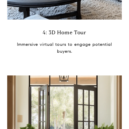
4: 3D Home Tour
Immersive virtual tours to ​engage potential
buyers.