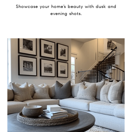
Showcase your home’s beauty ​with dusk and
evening shots.