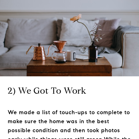
2) We Got To Work
We made a list of touch-ups to complete to
make sure the home was in the best
possible condition and then took photos