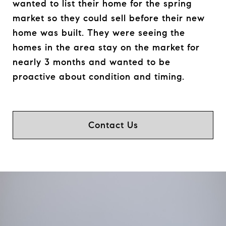
wanted to list their home for the spring
market so they could sell before their new
home was built. They were seeing the
homes in the area stay on the market for
nearly 3 months and wanted to be
proactive about condition and timing.
Contact Us