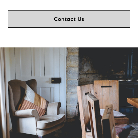
Contact Us