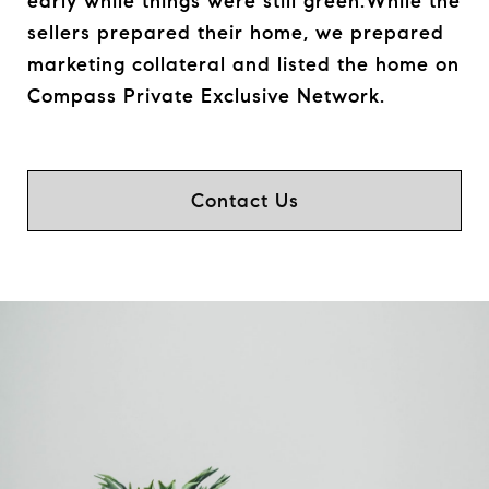
early while things were still green.While the
sellers prepared their home, we prepared
marketing collateral and listed the home on
Compass Private Exclusive Network.
Contact Us