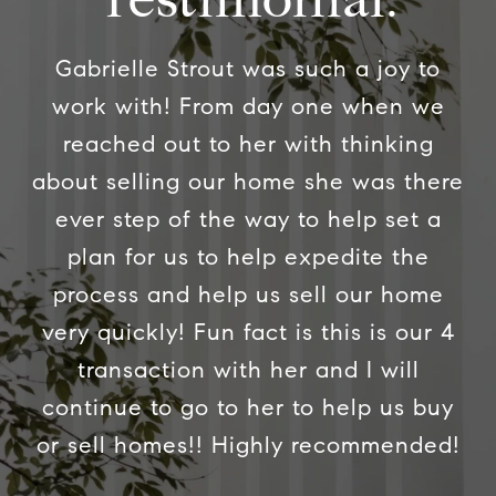
Gabrielle Strout was such a joy to
work with! From day one when we
reached out to her with thinking
about selling our home she was there
ever step of the way to help set a
plan for us to help expedite the
process and help us sell our home
very quickly! Fun fact is this is our 4
transaction with her and I will
continue to go to her to help us buy
or sell homes!! Highly recommended!