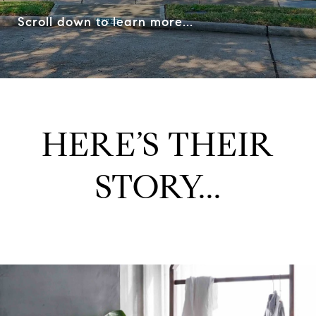
Scroll down to learn more...
HERE’S THEIR
STORY...