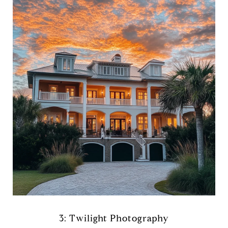
3: Twilight Photography