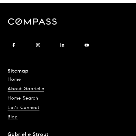
Sitemap
Home
About Gabrielle
Home Search
Let's Connect
Blog
Gabrielle Strout