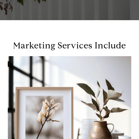
Marketing Services Include