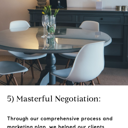
5) Masterful Negotiation:
Through our comprehensive process and
marketing plan, we helped our clients