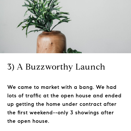
3) A Buzzworthy Launch
We came to market with a bang. We had
lots of traffic at the open house and ended
up getting the home under contract after
the first weekend--only 3 showings after
the open house.