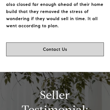
also closed far enough ahead of their home
build that they removed the stress of
wondering if they would sell in time. It all
went according to plan.
Contact Us
Seller
Testimonial: