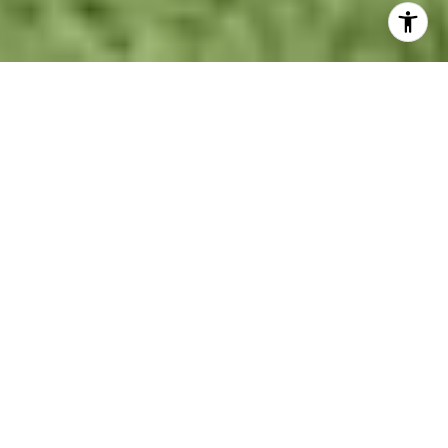
Stunning Coles Crossing
Home for Sale | Cypress, TX
Real Estate