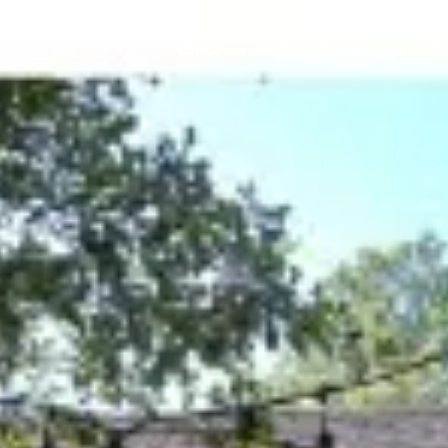
About Gabrielle
Properties
H