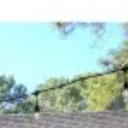
ome Search
Blog
Let's Connect