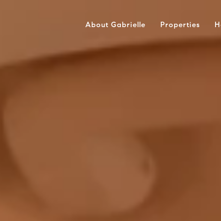
About Gabrielle
Properties
H