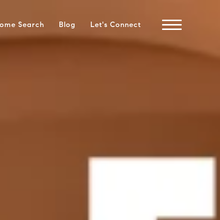
ome Search
Blog
Let's Connect