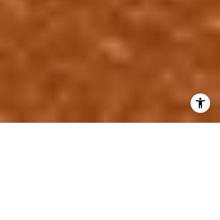
Is This Neighborhood in a
Flood Zone? What Every
Houston Buyer Needs to
Know | Gabrielle Strout