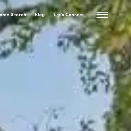
ome Search
Blog
Let's Connect