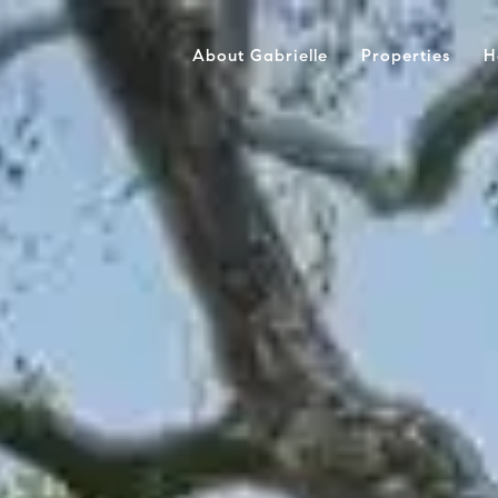
About Gabrielle
Properties
H