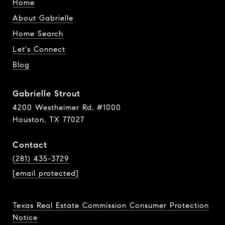
Home
About Gabrielle
Home Search
Let's Connect
Blog
Gabrielle Strout
4200 Westheimer Rd, #1000
Houston, TX 77027
Contact
(281) 435-3729
[email protected]
Texas Real Estate Commission Consumer Protection
Notice