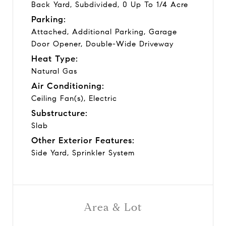
Back Yard, Subdivided, 0 Up To 1/4 Acre
Parking:
Attached, Additional Parking, Garage
Door Opener, Double-Wide Driveway
Heat Type:
Natural Gas
Air Conditioning:
Ceiling Fan(s), Electric
Substructure:
Slab
Other Exterior Features:
Side Yard, Sprinkler System
Area & Lot