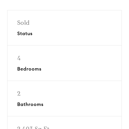
Sold
Status
4
Bedrooms
2
Bathrooms
2,403 Sq.Ft.