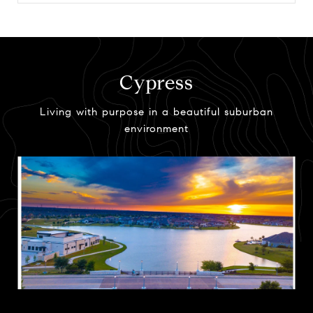
Cypress
Living with purpose in a beautiful suburban
environment