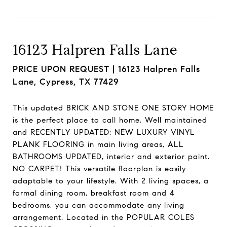
16123 Halpren Falls Lane
PRICE UPON REQUEST |
16123 Halpren Falls
Lane, Cypress, TX 77429
This updated BRICK AND STONE ONE STORY HOME
is the perfect place to call home. Well maintained
and RECENTLY UPDATED: NEW LUXURY VINYL
PLANK FLOORING in main living areas, ALL
BATHROOMS UPDATED, interior and exterior paint.
NO CARPET! This versatile floorplan is easily
adaptable to your lifestyle. With 2 living spaces, a
formal dining room, breakfast room and 4
bedrooms, you can accommodate any living
arrangement. Located in the POPULAR COLES