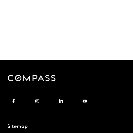
Sitemap