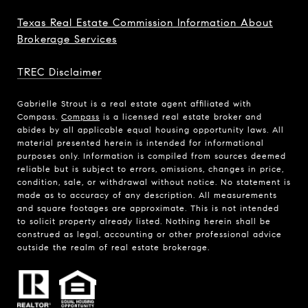
Texas Real Estate Commission Information About
Brokerage Services
TREC Disclaimer
Gabrielle Strout is a real estate agent affiliated with
Compass.
Compass
is a licensed real estate broker and
abides by all applicable equal housing opportunity laws. All
material presented herein is intended for informational
purposes only. Information is compiled from sources deemed
reliable but is subject to errors, omissions, changes in price,
condition, sale, or withdrawal without notice. No statement is
made as to accuracy of any description. All measurements
and square footages are approximate. This is not intended
to solicit property already listed. Nothing herein shall be
construed as legal, accounting or other professional advice
outside the realm of real estate brokerage.