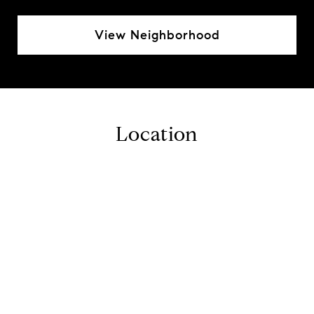
View Neighborhood
Location