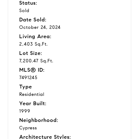
Status:
Sold
Date Sold:
October 24, 2024
Living Area:
2,403 Sq.Ft.
Lot Size:
7,200.47 Sq.Ft.
MLS® ID:
7491245
Type
Residential
Year Built:
1999
Neighborhood:
Cypress
Architecture Styles: