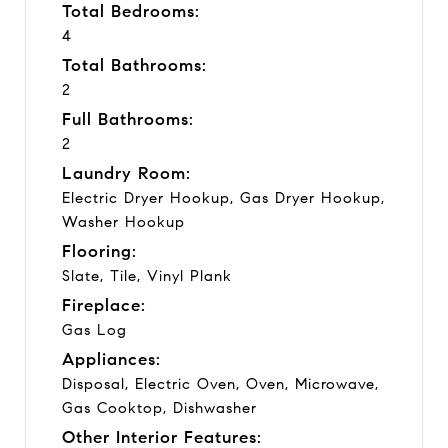
Total Bedrooms:
4
Total Bathrooms:
2
Full Bathrooms:
2
Laundry Room:
Electric Dryer Hookup, Gas Dryer Hookup,
Washer Hookup
Flooring:
Slate, Tile, Vinyl Plank
Fireplace:
Gas Log
Appliances:
Disposal, Electric Oven, Oven, Microwave,
Gas Cooktop, Dishwasher
Other Interior Features: