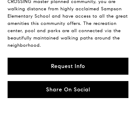
CROSSING master planned community, you are
walking distance from highly acclaimed Sampson
Elementary School and have access to all the great
amenities this community offers. The recreation
center, pool and parks are all connected via the
beautifully maintained walking paths around the
neighborhood.
Request Info
Share On Social