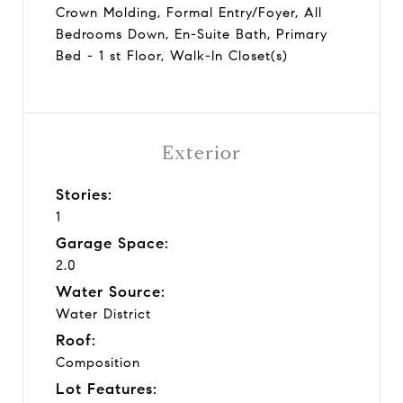
Crown Molding, Formal Entry/Foyer, All
Bedrooms Down, En-Suite Bath, Primary
Bed - 1 st Floor, Walk-In Closet(s)
Exterior
Stories:
1
Garage Space:
2.0
Water Source:
Water District
Roof:
Composition
Lot Features: