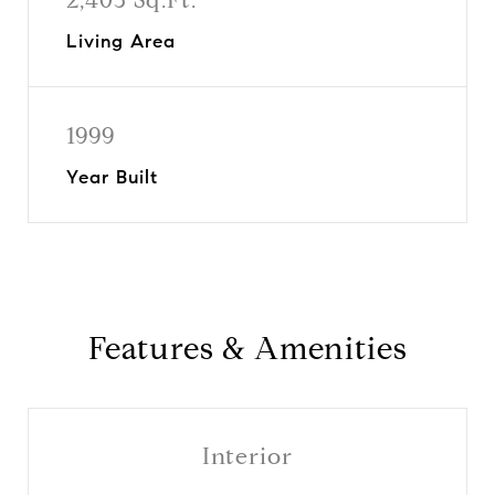
Living Area
1999
Year Built
Features & Amenities
Interior