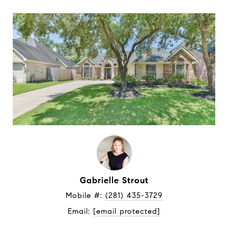
Gabrielle Strout
Mobile #: 
(281) 435-3729
Email: 
[email protected]