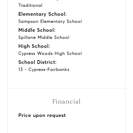
Traditional
Elementary School:
Sampson Elementary School
Middle School:
Spillane Middle School
High School:
Cypress Woods High School
School District:
13 - Cypress-Fairbanks
Financial
Price upon request